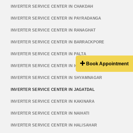
INVERTER SERVICE CENTER IN CHAKDAH
INVERTER SERVICE CENTER IN PAYRADANGA
INVERTER SERVICE CENTER IN RANAGHAT
INVERTER SERVICE CENTER IN BARRACKPORE
INVERTER SERVICE CENTER IN PALTA
Book Appointment
INVERTER SERVICE CENTER IN ICHHAPUR
INVERTER SERVICE CENTER IN SHYAMNAGAR
INVERTER SERVICE CENTER IN JAGATDAL
INVERTER SERVICE CENTER IN KAKINARA
INVERTER SERVICE CENTER IN NAIHATI
INVERTER SERVICE CENTER IN HALISAHAR