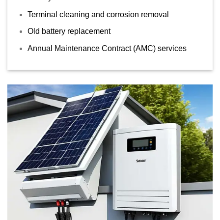
Terminal cleaning and corrosion removal
Old battery replacement
Annual Maintenance Contract (AMC) services