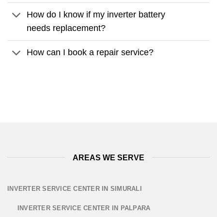
How do I know if my inverter battery
needs replacement?
How can I book a repair service?
AREAS WE SERVE
INVERTER SERVICE CENTER IN SIMURALI
INVERTER SERVICE CENTER IN PALPARA