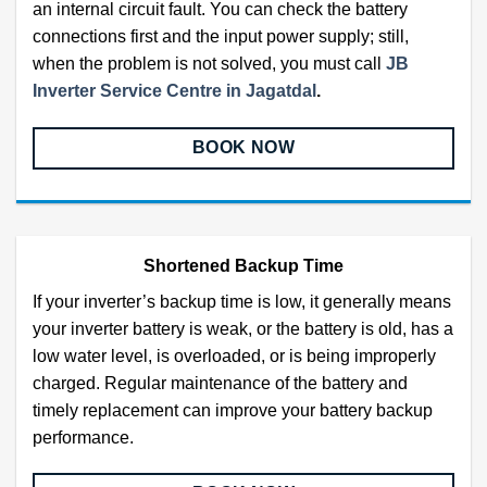
an internal circuit fault. You can check the battery
connections first and the input power supply; still,
when the problem is not solved, you must call
JB
Inverter Service Centre in Jagatdal
.
BOOK NOW
Shortened Backup Time
If your inverter’s backup time is low, it generally means
your inverter battery is weak, or the battery is old, has a
low water level, is overloaded, or is being improperly
charged. Regular maintenance of the battery and
timely replacement can improve your battery backup
performance.