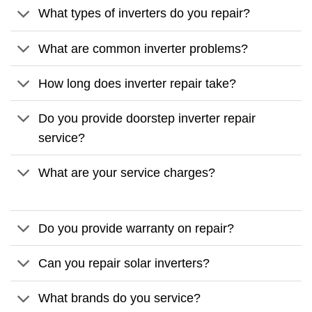
What types of inverters do you repair?
What are common inverter problems?
How long does inverter repair take?
Do you provide doorstep inverter repair
service?
What are your service charges?
Do you provide warranty on repair?
Can you repair solar inverters?
What brands do you service?