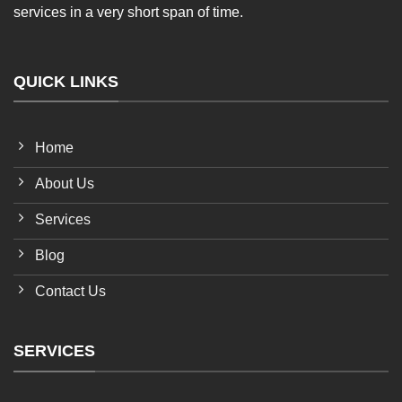
services in a very short span of time.
QUICK LINKS
Home
About Us
Services
Blog
Contact Us
SERVICES