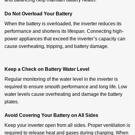
Do Not Overload Your Battery
When the battery is overloaded, the inverter reduces its
performance and shortens its lifespan. Connecting high-
power appliances that exceed the inverter’s capacity can
cause overheating, tripping, and battery damage.
Keep a Check on Battery Water Level
Regular monitoring of the water level in the inverter is
required to ensure smooth performance and long life. Low
water levels cause overheating and damage the battery
plates.
Avoid Covering Your Battery on All Sides
Keep your inverter open from all sides. Proper ventilation is
required to release heat and gases during charging. When