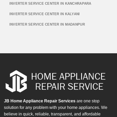
INVERTER SERVICE CENTER IN KANCHRAPARA
INVERTER SERVICE CENTER IN KALYANI
INVERTER SERVICE CENTER IN MADANPUR
JB Home Appliance Repair Services
are one stop
solution for any problem with your home appliances. We
believe in quick, reliable, transparent, and affordable