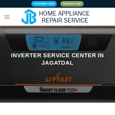
Skip
CUSTOMER LOGIN
PARTNER LOGIN
to
content
INVERTER SERVICE CENTER IN
JAGATDAL