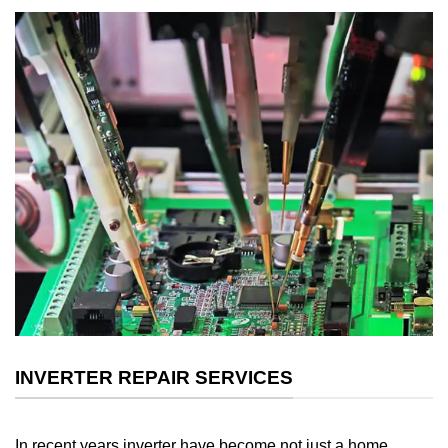
INVERTER REPAIR SERVICES
In recent years inverter have become not just a home