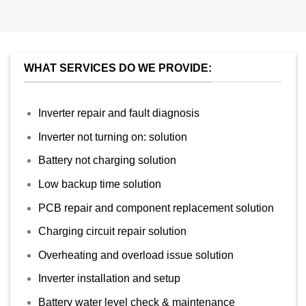
WHAT SERVICES DO WE PROVIDE:
Inverter repair and fault diagnosis
Inverter not turning on: solution
Battery not charging solution
Low backup time solution
PCB repair and component replacement solution
Charging circuit repair solution
Overheating and overload issue solution
Inverter installation and setup
Battery water level check & maintenance