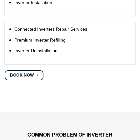
Inverter Installation
Connected Inverters Repair Services
Premium Inverter Refilling
Inverter Uninstallation
BOOK NOW
COMMON PROBLEM OF INVERTER