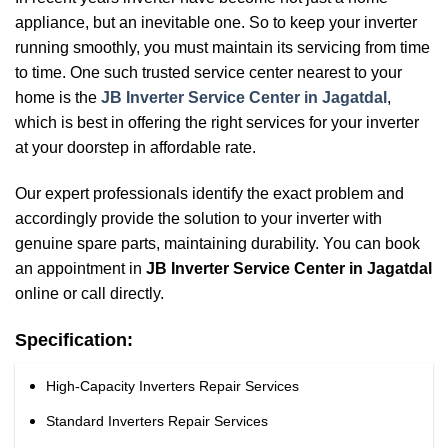
appliance, but an inevitable one. So to keep your inverter
running smoothly, you must maintain its servicing from time
to time. One such trusted service center nearest to your
home is the
JB Inverter Service Center in Jagatdal
,
which is best in offering the right services for your inverter
at your doorstep in affordable rate.
Our expert professionals identify the exact problem and
accordingly provide the solution to your inverter with
genuine spare parts, maintaining durability. You can book
an appointment in
JB Inverter Service Center in Jagatdal
online or call directly.
Specification:
High-Capacity Inverters Repair Services
Standard Inverters Repair Services