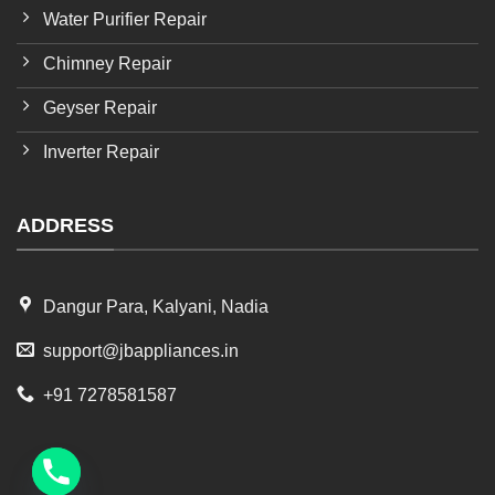
Water Purifier Repair
Chimney Repair
Geyser Repair
Inverter Repair
ADDRESS
Dangur Para, Kalyani, Nadia
support@jbappliances.in
+91 7278581587