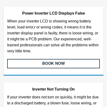
Power Inverter LCD Displays False
When your inverter LCD is showing wrong battery
level, load error,r or wrong codes, it means it is the
inverter display panel is faulty, there is loose wiring, or
it might be a PCB problem. Our experienced, well-
trained professionals can solve all the problems within
very little time.
BOOK NOW
Inverter Not Turning On
If your inverter does not turn on quickly, it might be due
to a discharged battery, a blown fuse, loose wiring, or