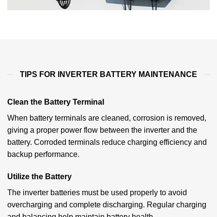
TIPS FOR INVERTER BATTERY MAINTENANCE
Clean the Battery Terminal
When battery terminals are cleaned, corrosion is removed,
giving a proper power flow between the inverter and the
battery. Corroded terminals reduce charging efficiency and
backup performance.
Utilize the Battery
The inverter batteries must be used properly to avoid
overcharging and complete discharging. Regular charging
and balancing help maintain battery health.