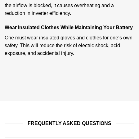
the airflow is blocked, it causes overheating and a
reduction in inverter efficiency.
Wear Insulated Clothes While Maintaining Your Battery
One must wear insulated gloves and clothes for one’s own
safety. This will reduce the risk of electric shock, acid
exposure, and accidental injury.
FREQUENTLY ASKED QUESTIONS