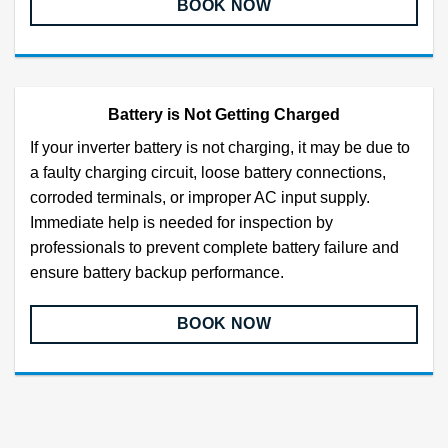
BOOK NOW
Battery is Not Getting Charged
If your inverter battery is not charging, it may be due to
a faulty charging circuit, loose battery connections,
corroded terminals, or improper AC input supply.
Immediate help is needed for inspection by
professionals to prevent complete battery failure and
ensure battery backup performance.
BOOK NOW