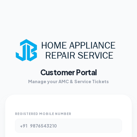
Customer Portal
Manage your AMC & Service Tickets
REGISTERED MOBILE NUMBER
+91