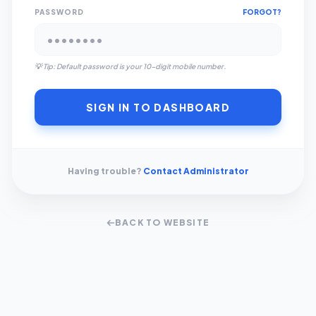
PASSWORD
FORGOT?
💡 Tip: Default password is your 10-digit mobile number.
SIGN IN TO DASHBOARD
Having trouble?
Contact Administrator
BACK TO WEBSITE