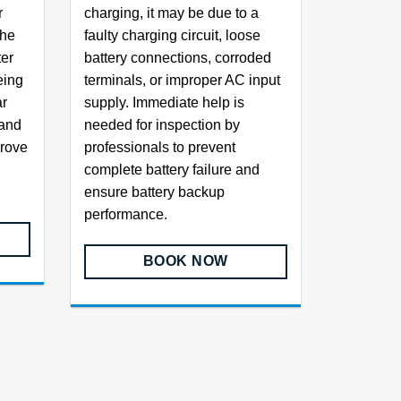
r
charging, it may be due to a
the
faulty charging circuit, loose
ter
battery connections, corroded
eing
terminals, or improper AC input
ar
supply. Immediate help is
 and
needed for inspection by
prove
professionals to prevent
complete battery failure and
ensure battery backup
performance.
BOOK NOW