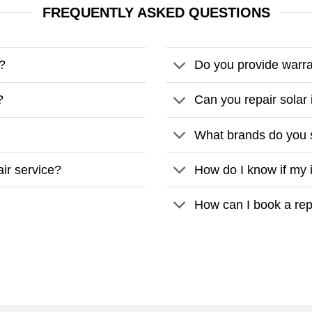
FREQUENTLY ASKED QUESTIONS
r?
Do you provide warra
?
Can you repair solar 
What brands do you 
air service?
How do I know if my 
How can I book a rep