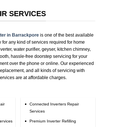
IR SERVICES
ter in Barrackpore
is one of the best available
ty for any kind of services required for home
verter, water purifier, geyser, kitchen chimney,
ooth, hassle-free doorstep servicing for your
tment over the phone or online. Our experienced
replacement, and all kinds of servicing with
services are at affordable charges.
air
Connected Inverters Repair
Services
ervices
Premium Inverter Refilling