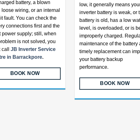
harged battery, a blown
low, it generally means you
 loose wiring, or an internal
inverter battery is weak, or 
it fault. You can check the
battery is old, has a low wa
ery connections first and the
level, is overloaded, or is b
t power supply; still, when
improperly charged. Regul
problem is not solved, you
maintenance of the battery
 call
JB Inverter Service
timely replacement can im
re in Barrackpore
.
your battery backup
performance.
BOOK NOW
BOOK NOW