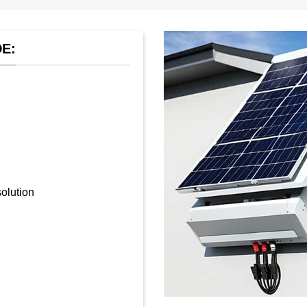
E:
olution