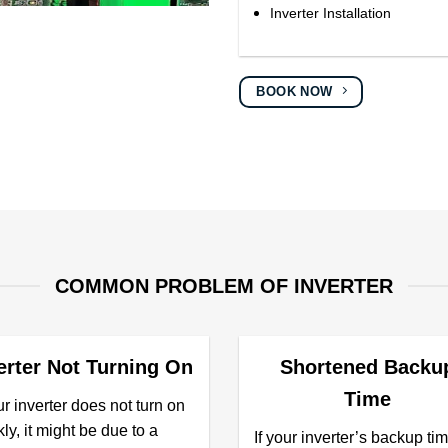
Inverter Installation
BOOK NOW
COMMON PROBLEM OF INVERTER
erter Not Turning On
Shortened Backu
Time
ur inverter does not turn on
ly, it might be due to a
If your inverter’s backup tim