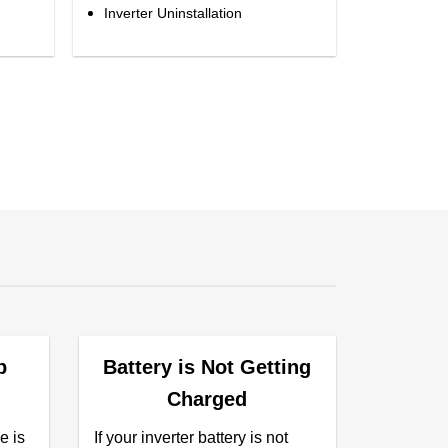
Inverter Uninstallation
p
Battery is Not Getting
Charged
e is
If your inverter battery is not