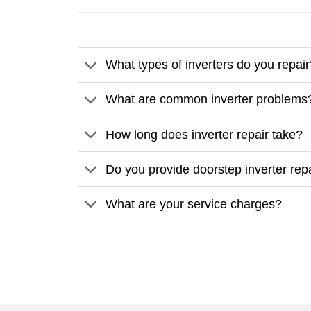
What types of inverters do you repai
What are common inverter problems
How long does inverter repair take?
Do you provide doorstep inverter rep
What are your service charges?