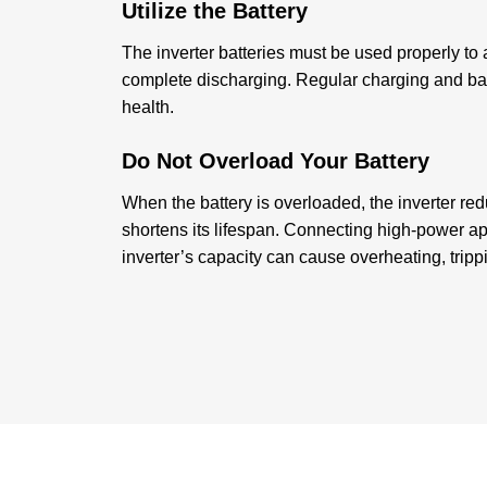
Utilize the Battery
The inverter batteries must be used properly to
complete discharging. Regular charging and bal
health.
Do Not Overload Your Battery
When the battery is overloaded, the inverter re
shortens its lifespan. Connecting high-power a
inverter’s capacity can cause overheating, trip