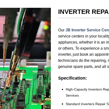
INVERTER REPA
Our
JB Inverter Service Cen
service centers in your locali
appliances, whether it is an in
or others. To experience a sm
inverter, just book an appoin
technicians do the repairing, 
genuine spare parts, and all 
Specification:
High-Capacity Inverters Rep
Services
Standard Inverters Repair S