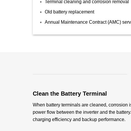
Terminal cleaning and corrosion removal
Old battery replacement
Annual Maintenance Contract (AMC) serv
Clean the Battery Terminal
When battery terminals are cleaned, corrosion i
power flow between the inverter and the batter
charging efficiency and backup performance.