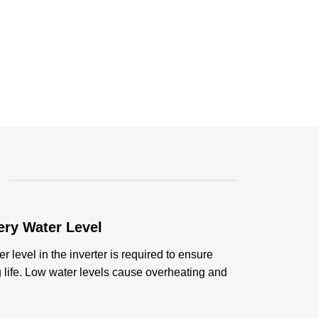
ery Water Level
r level in the inverter is required to ensure
life. Low water levels cause overheating and