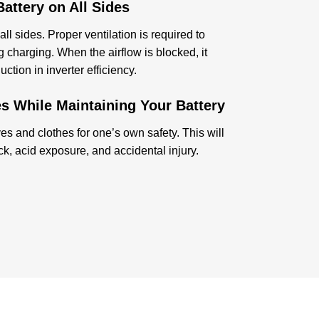
attery on All Sides
ll sides. Proper ventilation is required to
 charging. When the airflow is blocked, it
tion in inverter efficiency.
s While Maintaining Your Battery
s and clothes for one’s own safety. This will
ock, acid exposure, and accidental injury.