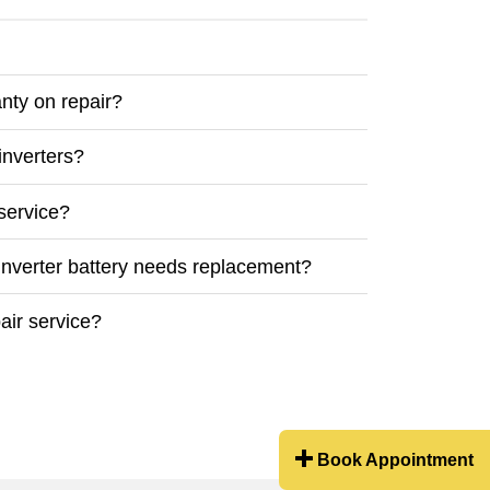
nty on repair?
inverters?
service?
inverter battery needs replacement?
air service?
Book Appointment