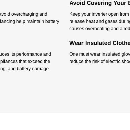
Avoid Covering Your B
 avoid overcharging and
Keep your inverter open from a
ancing help maintain battery
release heat and gases during
causes overheating and a reduc
Wear Insulated Clothe
duces its performance and
One must wear insulated glove
ppliances that exceed the
reduce the risk of electric sh
ping, and battery damage.