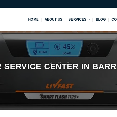
HOME
ABOUT US
SERVICES
BLOG
CO
R SERVICE CENTER IN BAR