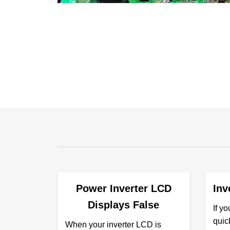
Power Inverter LCD
Inv
Displays False
If yo
quick
When your inverter LCD is