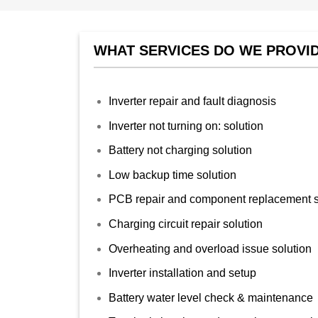
WHAT SERVICES DO WE PROVID
Inverter repair and fault diagnosis
Inverter not turning on: solution
Battery not charging solution
Low backup time solution
PCB repair and component replacement s
Charging circuit repair solution
Overheating and overload issue solution
Inverter installation and setup
Battery water level check & maintenance