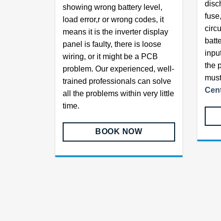
disc
showing wrong battery level,
fuse,
load error,r or wrong codes, it
circu
means it is the inverter display
batt
panel is faulty, there is loose
inpu
wiring, or it might be a PCB
the 
problem. Our experienced, well-
must
trained professionals can solve
Cent
all the problems within very little
time.
BOOK NOW