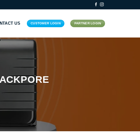
NTACT US
CUSTOMER LOGIN
PARTNER LOGIN
RACKPORE