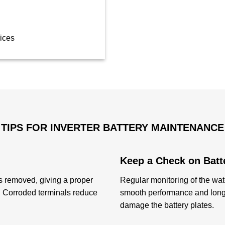
ices
TIPS FOR INVERTER BATTERY MAINTENANCE
Keep a Check on Batt
s removed, giving a proper
Regular monitoring of the wate
y. Corroded terminals reduce
smooth performance and long 
damage the battery plates.