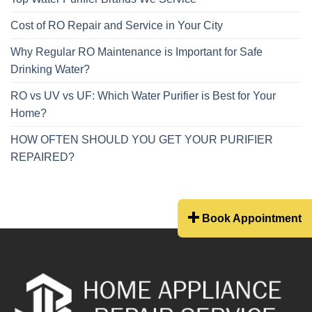
Cost of RO Repair and Service in Your City
Why Regular RO Maintenance is Important for Safe
Drinking Water?
RO vs UV vs UF: Which Water Purifier is Best for Your
Home?
HOW OFTEN SHOULD YOU GET YOUR PURIFIER
REPAIRED?
Book Appointment