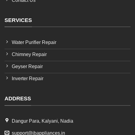
Contact Us
SERVICES
Water Purifier Repair
Chimney Repair
Geyser Repair
Inverter Repair
ADDRESS
Dangur Para, Kalyani, Nadia
support@jbappliances.in