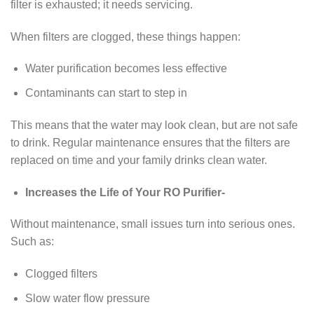
filter is exhausted; it needs servicing.
When filters are clogged, these things happen:
Water purification becomes less effective
Contaminants can start to step in
This means that the water may look clean, but are not safe
to drink. Regular maintenance ensures that the filters are
replaced on time and your family drinks clean water.
Increases the Life of Your RO Purifier-
Without maintenance, small issues turn into serious ones.
Such as:
Clogged filters
Slow water flow pressure