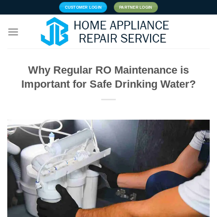
Skip
CUSTOMER LOGIN
PARTNER LOGIN
to
content
Why Regular RO Maintenance is
Important for Safe Drinking Water?