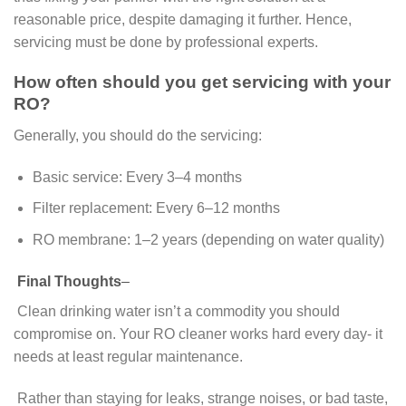
reasonable price, despite damaging it further. Hence,
servicing must be done by professional experts.
How often should you get servicing with your
RO?
Generally, you should do the servicing:
Basic service: Every 3–4 months
Filter replacement: Every 6–12 months
RO membrane: 1–2 years (depending on water quality)
Final Thoughts
–
Clean drinking water isn’t a commodity you should
compromise on. Your RO cleaner works hard every day- it
needs at least regular maintenance.
Rather than staying for leaks, strange noises, or bad taste,