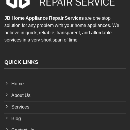
JB Home Appliance Repair Services
are one stop
solution for any problem with your home appliances. We
believe in quick, reliable, transparent, and affordable
services in a very short span of time.
QUICK LINKS
Home
About Us
Services
Blog