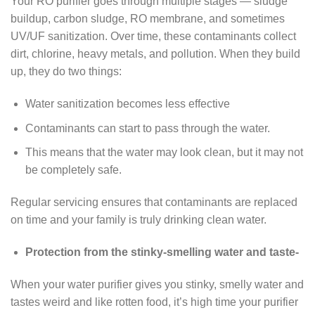
Your RO purifier goes through multiple stages — sludge
buildup, carbon sludge, RO membrane, and sometimes
UV/UF sanitization. Over time, these contaminants collect
dirt, chlorine, heavy metals, and pollution. When they build
up, they do two things:
Water sanitization becomes less effective
Contaminants can start to pass through the water.
This means that the water may look clean, but it may not
be completely safe.
Regular servicing ensures that contaminants are replaced
on time and your family is truly drinking clean water.
Protection from the stinky-smelling water and taste-
When your water purifier gives you stinky, smelly water and
tastes weird and like rotten food, it’s high time your purifier