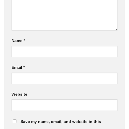
Name
*
Email
*
Website
Save my name, email, and website in this