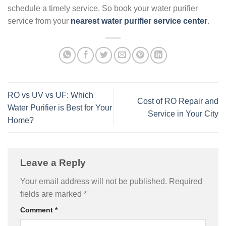
schedule a timely service. So book your water purifier
service from your
nearest water purifier service center
.
RO vs UV vs UF: Which
Cost of RO Repair and
Water Purifier is Best for Your
Service in Your City
Home?
Leave a Reply
Your email address will not be published.
Required
fields are marked
*
Comment
*