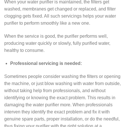
When your water purifier is maintained, the filters get
washed, membranes get changed or replaced, and filter
clogging gets fixed. All such servicings helps your water
purifier to perform smoothly like a new one.
When the service is good, the purifier performs well,
producing water quickly or slowly, fully purified water,
healthy to consume.
Professional servicing is needed:
Sometimes people consider washing the filters or opening
the machine, or just blow washing with water from outside,
without taking help from professionals, and without
identifying or knowing the exact problem. This results in
damaging the water purifier more. When professionals
interven they identify the exact problem and fix it with
genuine spare parts, proper installation, or do the needful,
thus fixing your purifier with the right solution at a