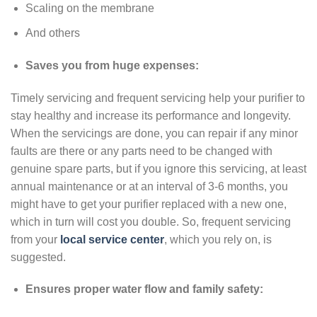
Scaling on the membrane
And others
Saves you from huge expenses:
Timely servicing and frequent servicing help your purifier to
stay healthy and increase its performance and longevity.
When the servicings are done, you can repair if any minor
faults are there or any parts need to be changed with
genuine spare parts, but if you ignore this servicing, at least
annual maintenance or at an interval of 3-6 months, you
might have to get your purifier replaced with a new one,
which in turn will cost you double. So, frequent servicing
from your
local service center
, which you rely on, is
suggested.
Ensures proper water flow and family safety: