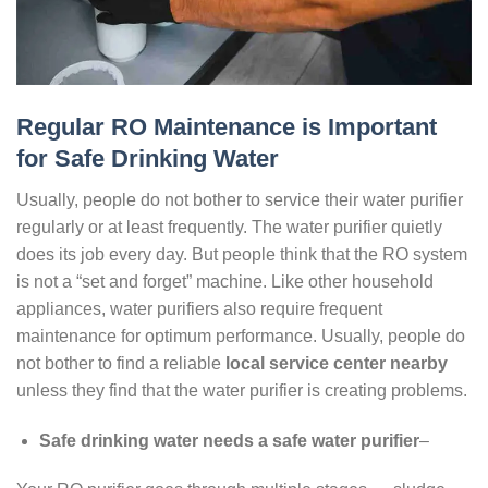
Regular RO Maintenance is Important
for Safe Drinking Water
Usually, people do not bother to service their water purifier
regularly or at least frequently. The water purifier quietly
does its job every day. But people think that the RO system
is not a “set and forget” machine. Like other household
appliances, water purifiers also require frequent
maintenance for optimum performance. Usually, people do
not bother to find a reliable
local service center nearby
unless they find that the water purifier is creating problems.
Safe drinking water needs a safe water purifier
–