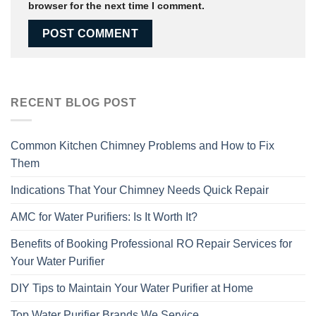
browser for the next time I comment.
RECENT BLOG POST
Common Kitchen Chimney Problems and How to Fix
Them
Indications That Your Chimney Needs Quick Repair
AMC for Water Purifiers: Is It Worth It?
Benefits of Booking Professional RO Repair Services for
Your Water Purifier
DIY Tips to Maintain Your Water Purifier at Home
Top Water Purifier Brands We Service