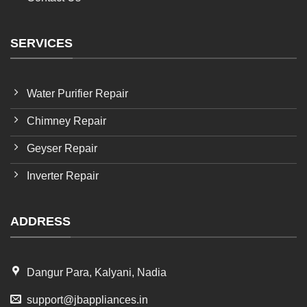
SERVICES
Water Purifier Repair
Chimney Repair
Geyser Repair
Inverter Repair
ADDRESS
Dangur Para, Kalyani, Nadia
support@jbappliances.in