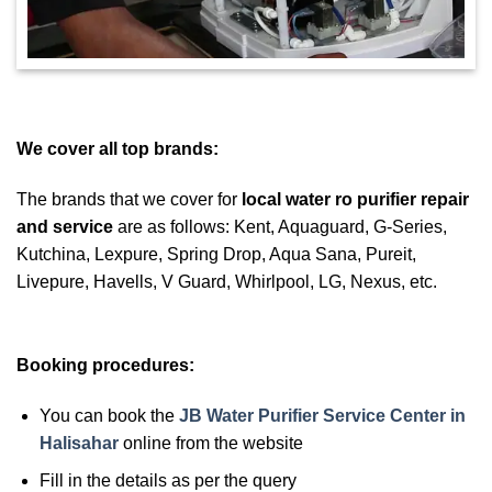
We cover all top brands:
The brands that we cover for
local water ro purifier repair
and service
are as follows: Kent, Aquaguard, G-Series,
Kutchina, Lexpure, Spring Drop, Aqua Sana, Pureit,
Livepure, Havells, V Guard, Whirlpool, LG, Nexus, etc.
Booking procedures:
You can book the
JB Water Purifier Service Center in
Halisahar
online from the website
Fill in the details as per the query