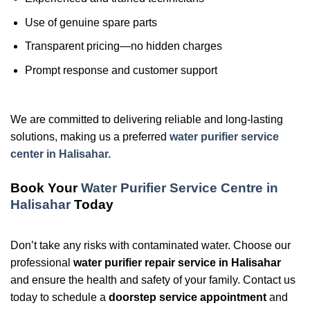
Use of genuine spare parts
Transparent pricing—no hidden charges
Prompt response and customer support
We are committed to delivering reliable and long-lasting
solutions, making us a preferred
water purifier service
center in Halisahar.
Book Your
Water Purifier Service Centre in
Halisahar
Today
Don’t take any risks with contaminated water. Choose our
professional
water purifier repair service in Halisahar
and ensure the health and safety of your family. Contact us
today to schedule a
doorstep service appointment
and