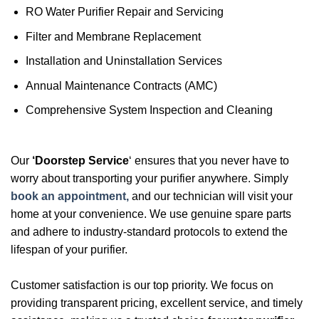
RO Water Purifier Repair and Servicing
Filter and Membrane Replacement
Installation and Uninstallation Services
Annual Maintenance Contracts (AMC)
Comprehensive System Inspection and Cleaning
Our
‘Doorstep Service
‘ ensures that you never have to
worry about transporting your purifier anywhere. Simply
book an appointment,
and our technician will visit your
home at your convenience. We use genuine spare parts
and adhere to industry-standard protocols to extend the
lifespan of your purifier.
Customer satisfaction is our top priority. We focus on
providing transparent pricing, excellent service, and timely