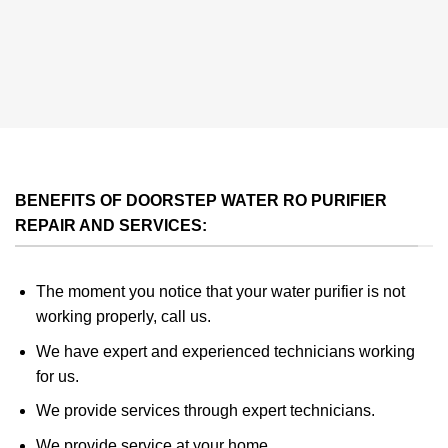
BENEFITS OF DOORSTEP WATER RO PURIFIER
REPAIR AND SERVICES:
The moment you notice that your water purifier is not
working properly, call us.
We have expert and experienced technicians working
for us.
We provide services through expert technicians.
We provide service at your home.