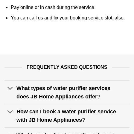
Pay online or in cash during the service
You can call us and fix your booking service slot, also.
FREQUENTLY ASKED QUESTIONS
What types of water purifier services
does JB Home Appliances offer
?
How can I book a water purifier service
with JB Home Appliances
?