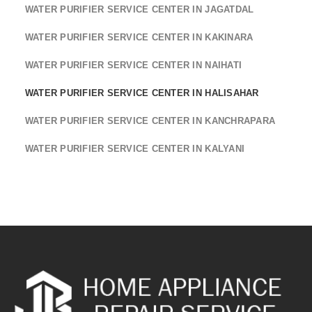
WATER PURIFIER SERVICE CENTER IN JAGATDAL
WATER PURIFIER SERVICE CENTER IN KAKINARA
WATER PURIFIER SERVICE CENTER IN NAIHATI
WATER PURIFIER SERVICE CENTER IN HALISAHAR
WATER PURIFIER SERVICE CENTER IN KANCHRAPARA
WATER PURIFIER SERVICE CENTER IN KALYANI