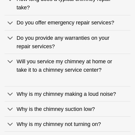
take?
Do you offer emergency repair services?
Do you provide any warranties on your
repair services?
Will you service my chimney at home or
take it to a chimney service center?
Why is my chimney making a loud noise?
Why is the chimney suction low?
Why is my chimney not turning on?