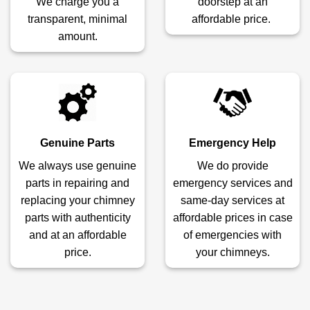
We charge you a
doorstep at an
transparent, minimal
affordable price.
amount.
Genuine Parts
Emergency Help
We always use genuine
We do provide
parts in repairing and
emergency services and
replacing your chimney
same-day services at
parts with authenticity
affordable prices in case
and at an affordable
of emergencies with
price.
your chimneys.