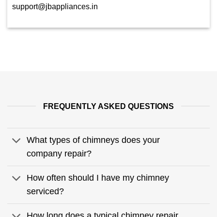
support@jbappliances.in
FREQUENTLY ASKED QUESTIONS
What types of chimneys does your
company repair?
How often should I have my chimney
serviced?
How long does a typical chimney repair