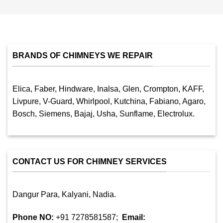
BRANDS OF CHIMNEYS WE REPAIR
Elica, Faber, Hindware, Inalsa, Glen, Crompton, KAFF,
Livpure, V-Guard, Whirlpool, Kutchina, Fabiano, Agaro,
Bosch, Siemens, Bajaj, Usha, Sunflame, Electrolux.
CONTACT US FOR CHIMNEY SERVICES
Dangur Para, Kalyani, Nadia.
Phone NO:
+91 7278581587;
Email: