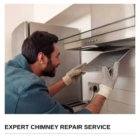
EXPERT CHIMNEY REPAIR SERVICE