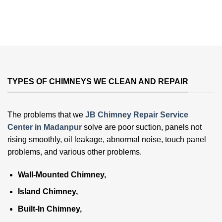
TYPES OF CHIMNEYS WE CLEAN AND REPAIR
The problems that we
JB Chimney Repair Service
Center in Madanpur
solve are poor suction, panels not
rising smoothly, oil leakage, abnormal noise, touch panel
problems, and various other problems
.
Wall-Mounted Chimney,
Island Chimney,
Built-In Chimney,