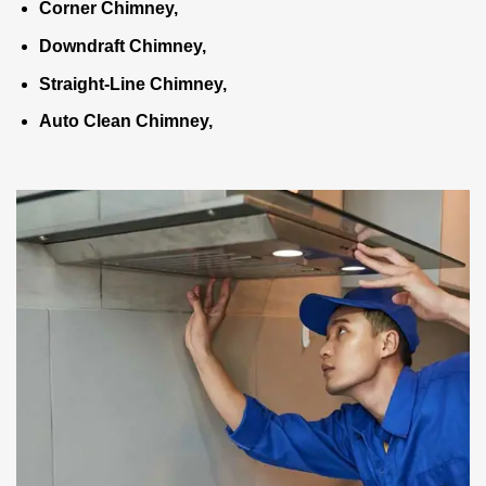
Corner Chimney,
Downdraft Chimney,
Straight-Line Chimney,
Auto Clean Chimney,