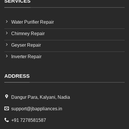
SERVICES
Water Purifier Repair
Chimney Repair
Geyser Repair
Inverter Repair
ADDRESS
Dangur Para, Kalyani, Nadia
support@jbappliances.in
+91 7278581587