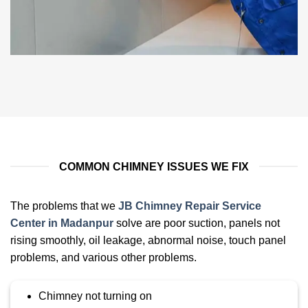
COMMON CHIMNEY ISSUES WE FIX
The problems that we
JB Chimney Repair Service
Center in Madanpur
solve are poor suction, panels not
rising smoothly, oil leakage, abnormal noise, touch panel
problems, and various other problems
.
Chimney not turning on