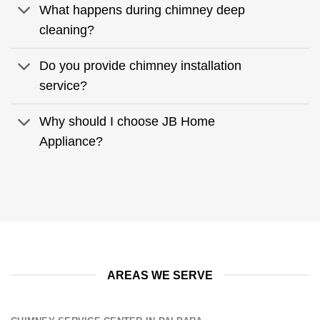
What happens during chimney deep
cleaning?
Do you provide chimney installation
service?
Why should I choose JB Home
Appliance?
AREAS WE SERVE