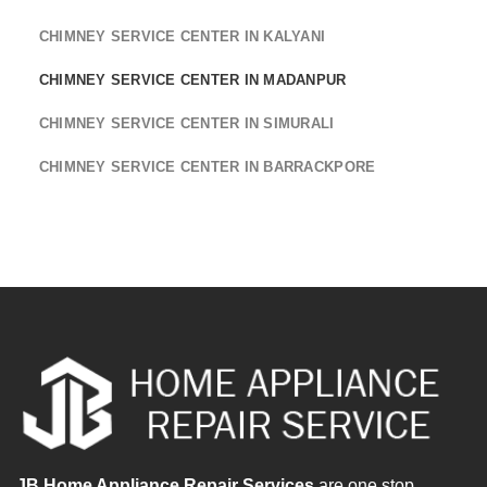
CHIMNEY SERVICE CENTER IN KALYANI
CHIMNEY SERVICE CENTER IN MADANPUR
CHIMNEY SERVICE CENTER IN SIMURALI
CHIMNEY SERVICE CENTER IN BARRACKPORE
JB Home Appliance Repair Services
are one stop