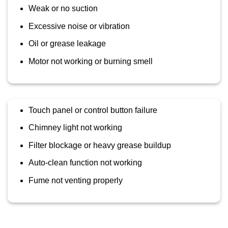
Weak or no suction
Excessive noise or vibration
Oil or grease leakage
Motor not working or burning smell
Touch panel or control button failure
Chimney light not working
Filter blockage or heavy grease buildup
Auto-clean function not working
Fume not venting properly