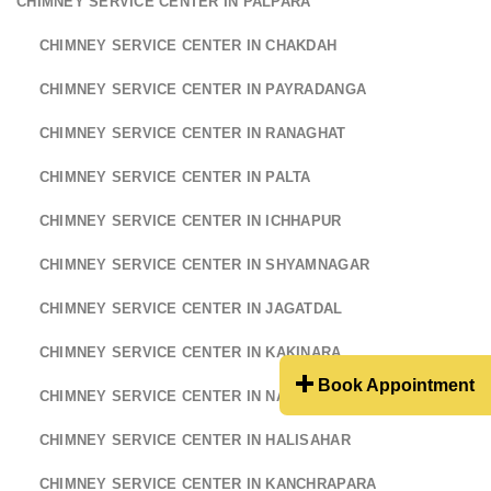
CHIMNEY SERVICE CENTER IN PALPARA
CHIMNEY SERVICE CENTER IN CHAKDAH
CHIMNEY SERVICE CENTER IN PAYRADANGA
CHIMNEY SERVICE CENTER IN RANAGHAT
CHIMNEY SERVICE CENTER IN PALTA
CHIMNEY SERVICE CENTER IN ICHHAPUR
CHIMNEY SERVICE CENTER IN SHYAMNAGAR
CHIMNEY SERVICE CENTER IN JAGATDAL
CHIMNEY SERVICE CENTER IN KAKINARA
Book Appointment
CHIMNEY SERVICE CENTER IN NAIHATI
CHIMNEY SERVICE CENTER IN HALISAHAR
CHIMNEY SERVICE CENTER IN KANCHRAPARA