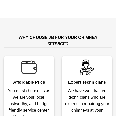
WHY CHOOSE JB FOR YOUR CHIMNEY
SERVICE?
Affordable Price
Expert Technicians
You must choose us as
We have well-trained
we are your local,
technicians who are
trustworthy, and budget-
experts in repairing your
friendly service center.
chimneys at your