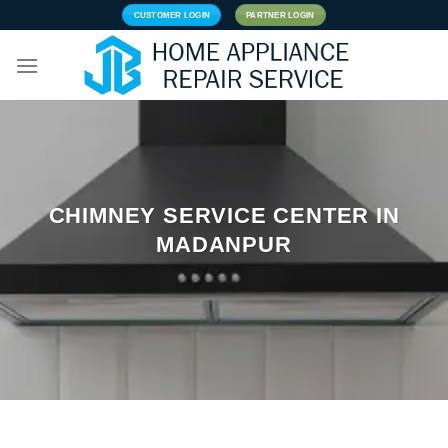
Skip
CUSTOMER LOGIN
PARTNER LOGIN
to
content
CHIMNEY SERVICE CENTER IN
MADANPUR