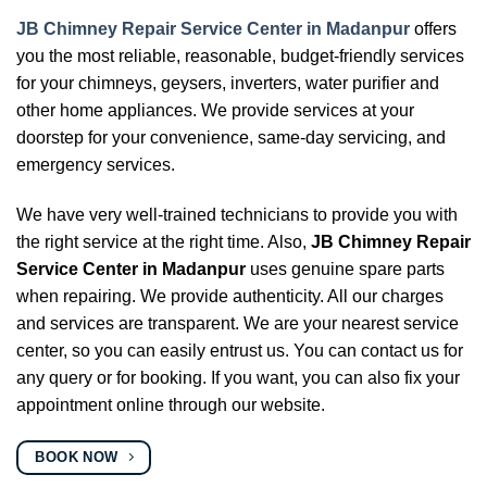
JB Chimney Repair Service Center in Madanpur
offers
you the most reliable, reasonable, budget-friendly services
for your chimneys, geysers, inverters, water purifier and
other home appliances. We provide services at your
doorstep for your convenience, same-day servicing, and
emergency services.
We have very well-trained technicians to provide you with
the right service at the right time. Also,
JB Chimney Repair
Service Center in Madanpur
uses genuine spare parts
when repairing. We provide authenticity. All our charges
and services are transparent. We are your nearest service
center, so you can easily entrust us. You can contact us for
any query or for booking. If you want, you can also fix your
appointment online through our website.
BOOK NOW