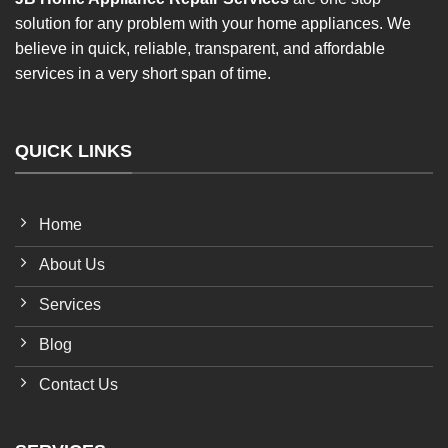
solution for any problem with your home appliances. We
believe in quick, reliable, transparent, and affordable
services in a very short span of time.
QUICK LINKS
Home
About Us
Services
Blog
Contact Us